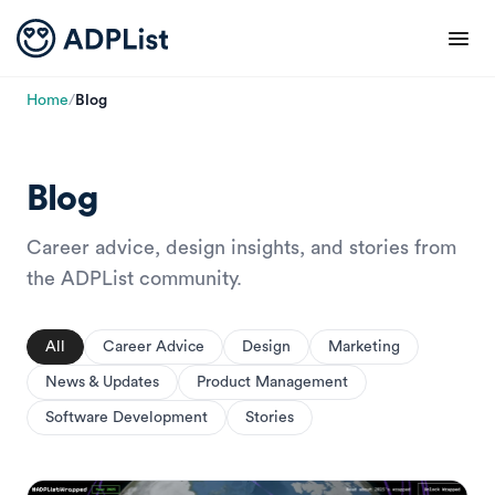
Home
/
Blog
Blog
Career advice, design insights, and stories from
the ADPList community.
All
Career Advice
Design
Marketing
News & Updates
Product Management
Software Development
Stories