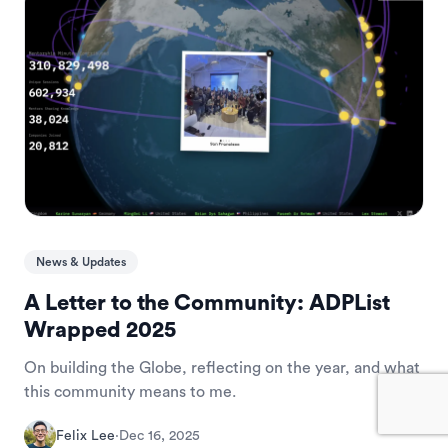
News & Updates
A Letter to the Community: ADPList
Wrapped 2025
On building the Globe, reflecting on the year, and what
this community means to me.
Felix Lee
·
Dec 16, 2025