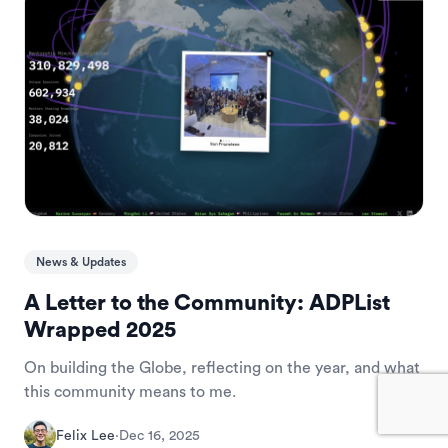
News & Updates
A Letter to the Community: ADPList
Wrapped 2025
On building the Globe, reflecting on the year, and what
this community means to me.
Felix Lee
·
Dec 16, 2025