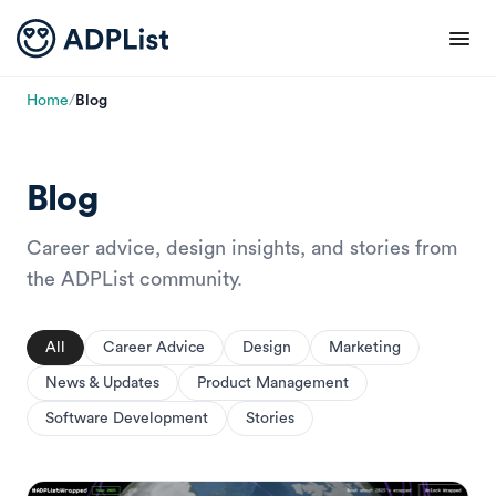
Home
/
Blog
Blog
Career advice, design insights, and stories from
the ADPList community.
All
Career Advice
Design
Marketing
News & Updates
Product Management
Software Development
Stories