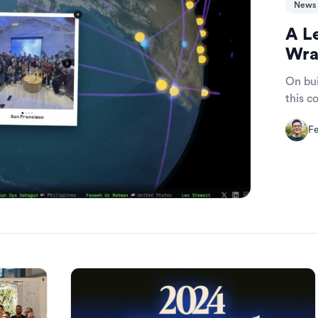
News 
A L
Wra
On bui
this 
Fe