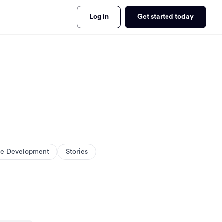
Log in
Get started today
re Development
Stories