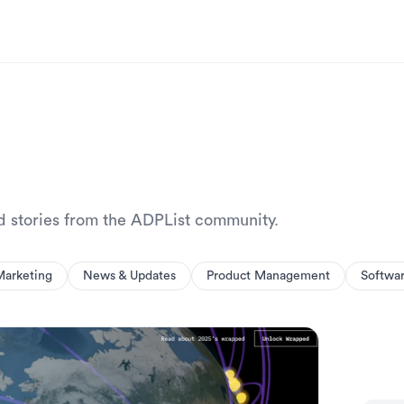
nd stories from the ADPList community.
Marketing
News & Updates
Product Management
Softwa