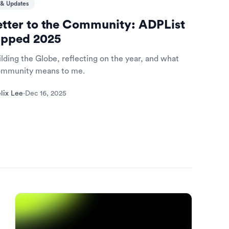
& Updates
etter to the Community: ADPList
pped 2025
lding the Globe, reflecting on the year, and what
community means to me.
lix Lee
·
Dec 16, 2025