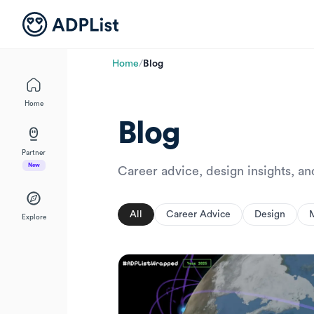
Home
/
Blog
Home
Blog
Partner
New
Career advice, design insights, a
All
Career Advice
Design
Explore