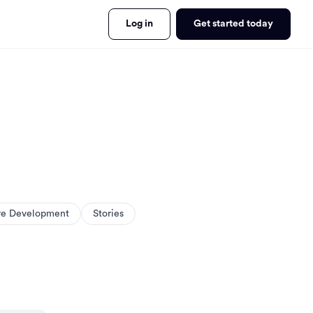
Log in
Get started today
re Development
Stories