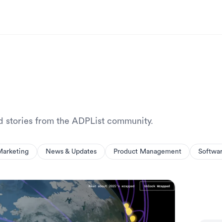
nd stories from the ADPList community.
Marketing
News & Updates
Product Management
Softwa