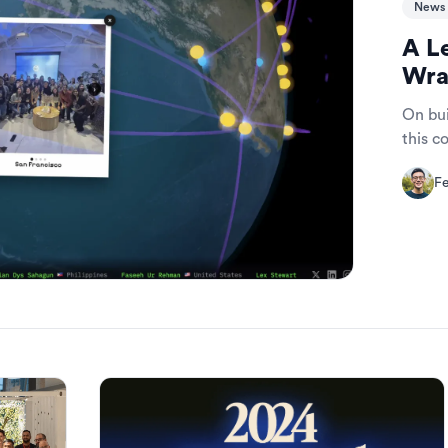
News 
A L
Wra
On bui
this 
Fe