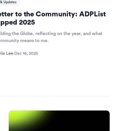
& Updates
etter to the Community: ADPList
pped 2025
lding the Globe, reflecting on the year, and what
community means to me.
lix Lee
·
Dec 16, 2025