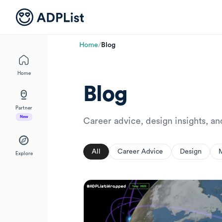
Home
/
Blog
Home
Blog
Partner
New
Career advice, design insights, a
All
Career Advice
Design
Explore