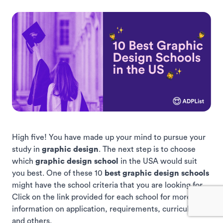
High five! You have made up your mind to pursue your
study in
graphic design
. The next step is to choose
which
graphic design school
in the USA would suit
you best. One of these 10
best graphic design schools
might have the school criteria that you are looking for.
Click on the link provided for each school for more
information on application, requirements, curriculums,
and others.