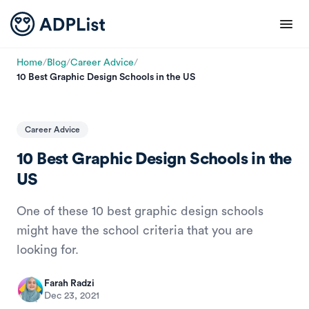
Home
/
Blog
/
Career Advice
/
10 Best Graphic Design Schools in the US
Career Advice
10 Best Graphic Design Schools in the
US
One of these 10 best graphic design schools
might have the school criteria that you are
looking for.
Farah Radzi
Dec 23, 2021