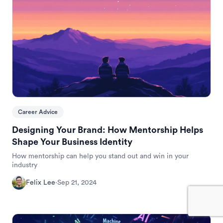
Career Advice
Designing Your Brand: How Mentorship Helps
Shape Your Business Identity
How mentorship can help you stand out and win in your
industry
Felix Lee
·
Sep 21, 2024