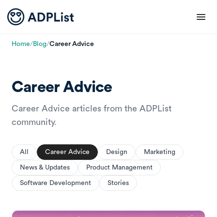
Home
/
Blog
/
Career Advice
Career Advice
Career Advice articles from the ADPList
community.
All
Career Advice
Design
Marketing
News & Updates
Product Management
Software Development
Stories