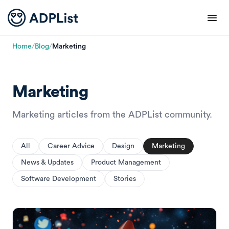
Home
/
Blog
/
Marketing
Marketing
Marketing articles from the ADPList community.
All
Career Advice
Design
Marketing
News & Updates
Product Management
Software Development
Stories