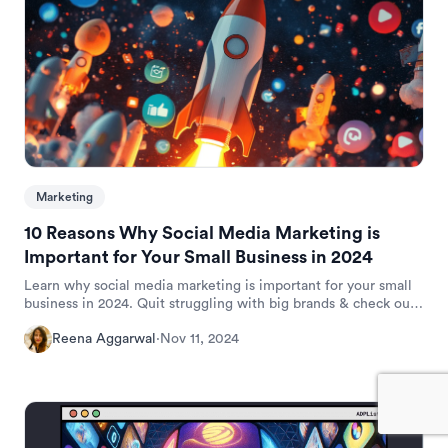
Marketing
10 Reasons Why Social Media Marketing is
Important for Your Small Business in 2024
Learn why social media marketing is important for your small
business in 2024. Quit struggling with big brands & check out
10 reasons.
Reena Aggarwal
·
Nov 11, 2024