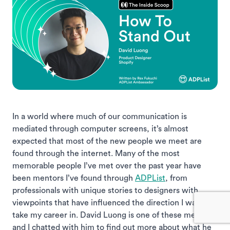
In a world where much of our communication is
mediated through computer screens, it’s almost
expected that most of the new people we meet are
found through the internet. Many of the most
memorable people I’ve met over the past year have
been mentors I’ve found through
ADPList
, from
professionals with unique stories to designers with
viewpoints that have influenced the direction I want to
take my career in. David Luong is one of these mentors,
and I chatted with him to find out more about what he