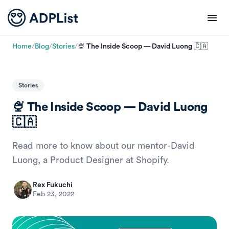
Home
/
Blog
/
Stories
/
🍨 The Inside Scoop — David Luong 🇨🇦
Stories
🍨 The Inside Scoop — David Luong
🇨🇦
Read more to know about our mentor-David
Luong, a Product Designer at Shopify.
Rex Fukuchi
Feb 23, 2022