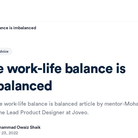
ance is imbalanced
dvice
 work-life balance is
balanced
e work-life balance is balanced article by mentor-M
the Lead Product Designer at Joveo.
ammad Owaiz Shaik
 23, 2022