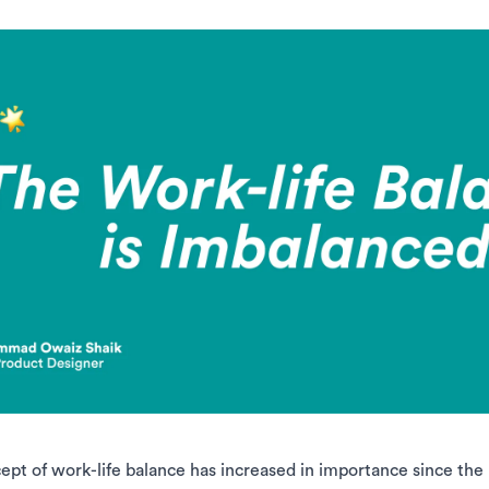
ept of work-life balance has increased in importance since th