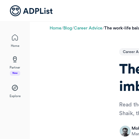
Home
/
Blog
/
Career Advice
/
The work-life bal
Home
Career A
The
Partner
New
im
Explore
Read th
Shaik, 
Moh
Mar