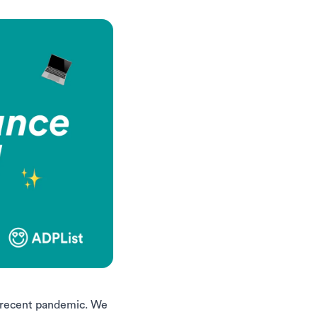
e recent pandemic. We