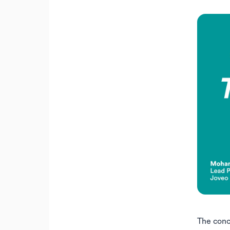
The conc