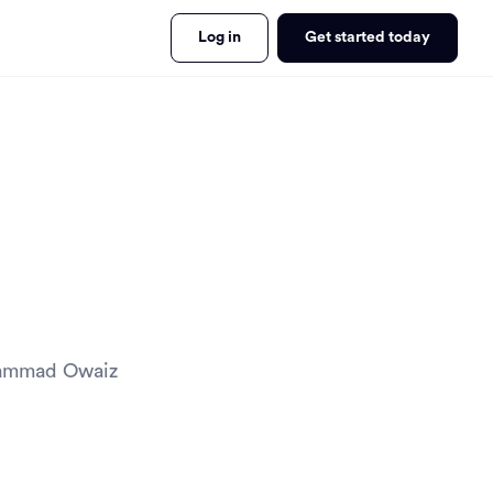
Log in
Get started today
ohammad Owaiz