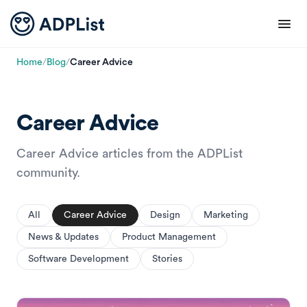
Home
/
Blog
/
Career Advice
Career Advice
Career Advice articles from the ADPList
community.
All
Career Advice
Design
Marketing
News & Updates
Product Management
Software Development
Stories