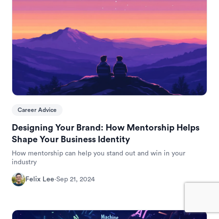
Career Advice
Designing Your Brand: How Mentorship Helps
Shape Your Business Identity
How mentorship can help you stand out and win in your
industry
Felix Lee
·
Sep 21, 2024