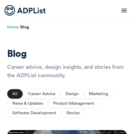
Home
/
Blog
Blog
Career advice, design insights, and stories from
the ADPList community.
All
Career Advice
Design
Marketing
News & Updates
Product Management
Software Development
Stories