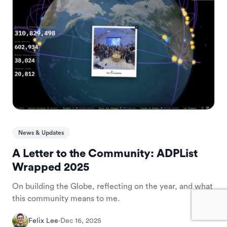
News & Updates
A Letter to the Community: ADPList
Wrapped 2025
On building the Globe, reflecting on the year, and what
this community means to me.
Felix Lee
·
Dec 16, 2025