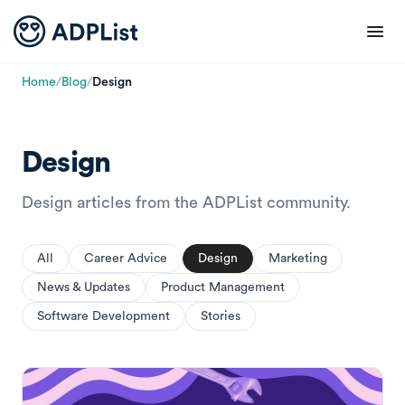
Home
/
Blog
/
Design
Design
Design articles from the ADPList community.
All
Career Advice
Design
Marketing
News & Updates
Product Management
Software Development
Stories