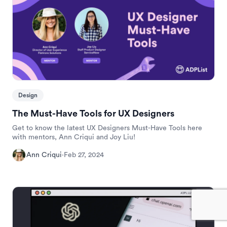
Design
The Must-Have Tools for UX Designers
Get to know the latest UX Designers Must-Have Tools here
with mentors, Ann Criqui and Joy Liu!
Ann Criqui
·
Feb 27, 2024