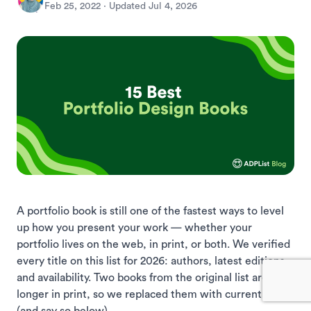
Feb 25, 2022
· Updated
Jul 4, 2026
A portfolio book is still one of the fastest ways to level
up how you present your work — whether your
portfolio lives on the web, in print, or both. We verified
every title on this list for 2026: authors, latest editions,
and availability. Two books from the original list are no
longer in print, so we replaced them with current picks