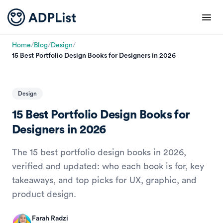
Home
/
Blog
/
Design
/
15 Best Portfolio Design Books for Designers in 2026
Design
15 Best Portfolio Design Books for
Designers in 2026
The 15 best portfolio design books in 2026,
verified and updated: who each book is for, key
takeaways, and top picks for UX, graphic, and
product design.
Farah Radzi