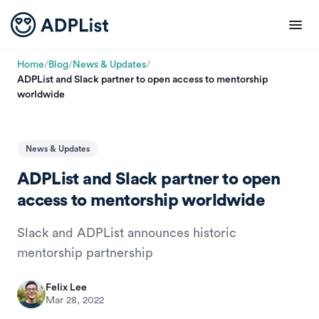
Home
/
Blog
/
News & Updates
/
ADPList and Slack partner to open access to mentorship
worldwide
News & Updates
ADPList and Slack partner to open
access to mentorship worldwide
Slack and ADPList announces historic
mentorship partnership
Felix Lee
Mar 28, 2022