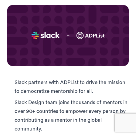
Slack partners with ADPList to drive the mission
to democratize mentorship for all.
Slack Design team joins thousands of mentors in
over 90+ countries to empower every person by
contributing as a mentor in the global
community.