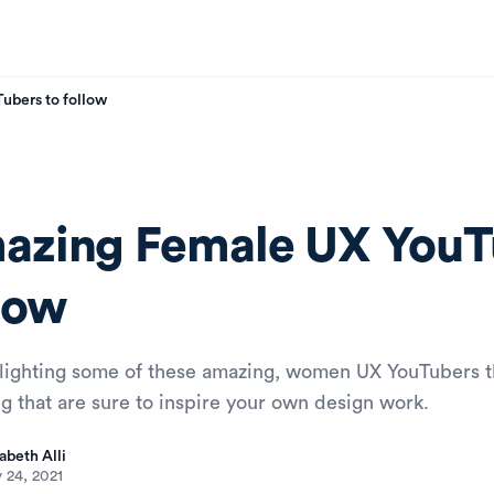
bers to follow
azing Female UX YouT
low
hlighting some of these amazing, women UX YouTubers 
ng that are sure to inspire your own design work.
abeth Alli
 24, 2021