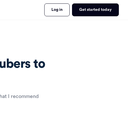
Log in
Get started today
ubers to
that I recommend