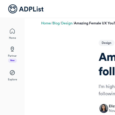
Home
/
Blog
/
Design
/
Amazing Female UX YouTu
Home
Design
Am
Partner
New
fol
Explore
I’m hig
followi
Eliz
Nov